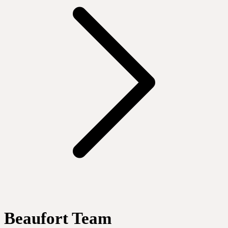
Beaufort Team