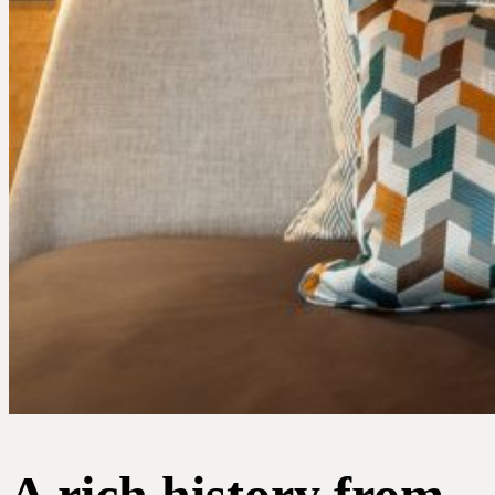
Portfolio
Expertise
A rich history from