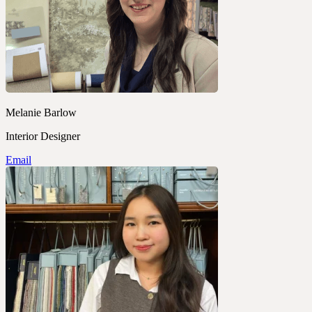
Melanie Barlow
Interior Designer
Email