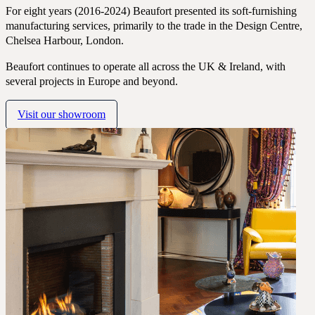
For eight years (2016-2024) Beaufort presented its soft-furnishing
CONTACT
manufacturing services, primarily to the trade in the Design Centre,
COMPANY
Chelsea Harbour, London.
BOOK A CONSULTATION
Beaufort continues to operate all across the UK & Ireland, with
several projects in Europe and beyond.
JOURNALS
GIFT VOUCHERS
Visit our showroom