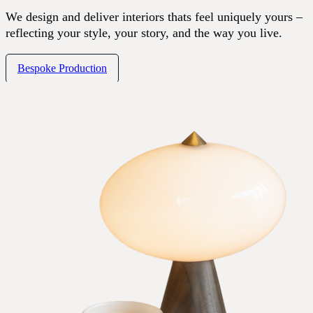
We design and deliver interiors thats feel uniquely yours –
reflecting your style, your story, and the way you live.
Bespoke Production