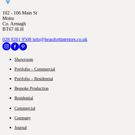
102 - 106 Main St
Moira
Co. Armagh
BT67 0LH
028 9261 9508
info@beaufortinteriors.co.uk
Showroom
Portfolio – Commercial
Portfolio – Residential
Bespoke Production
Residential
Commercial
Company
Journal