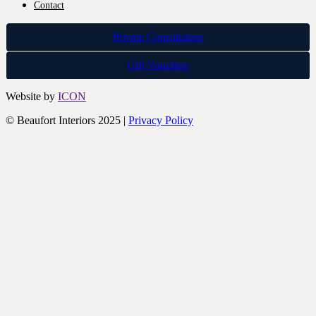
Contact
Private Consultation
Gift Vouchers
Website by
ICON
© Beaufort Interiors 2025 |
Privacy Policy