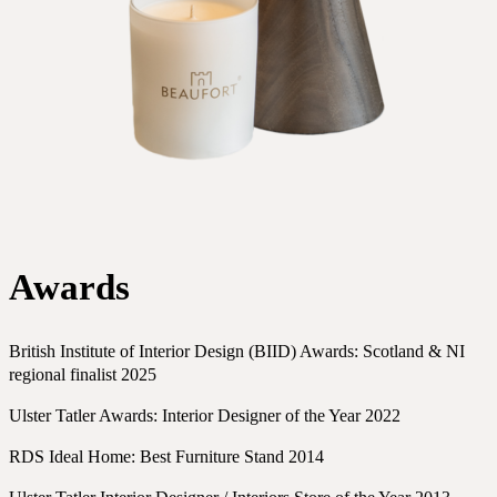
Awards
British Institute of Interior Design (BIID) Awards: Scotland & NI
regional finalist 2025
Ulster Tatler Awards: Interior Designer of the Year 2022
RDS Ideal Home: Best Furniture Stand 2014