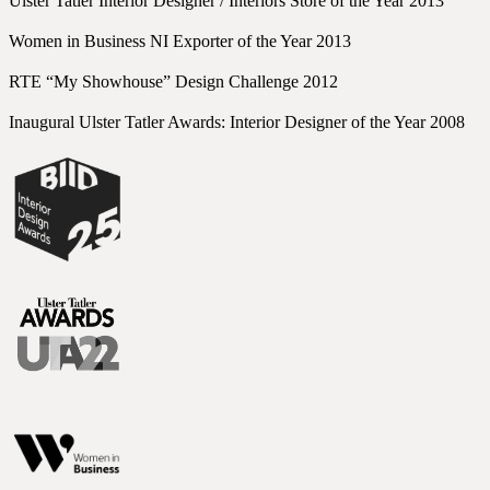
Ulster Tatler Interior Designer / Interiors Store of the Year 2013
Women in Business NI Exporter of the Year 2013
RTE “My Showhouse” Design Challenge 2012
Inaugural Ulster Tatler Awards: Interior Designer of the Year 2008