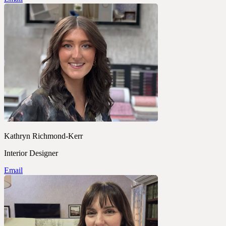
Kathryn Richmond-Kerr
Interior Designer
Email