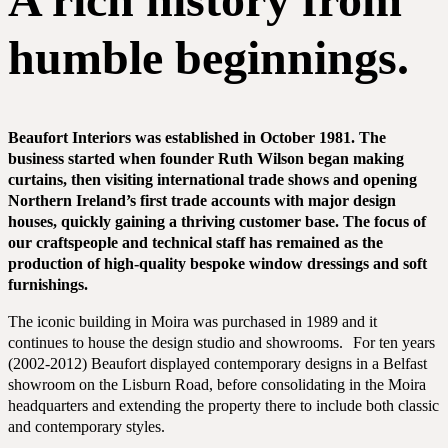
humble beginnings.
Beaufort Interiors was established in October 1981. The
business started when founder Ruth Wilson began making
curtains,
then visiting international trade shows and opening
Northern Ireland’s first trade accounts with major design
houses, quickly gaining
a thriving customer base. The focus of
our craftspeople and technical staff has remained as the
production of high-quality bespoke window dressings and soft
furnishings.
The iconic building in Moira was purchased in 1989 and it
continues to house the design studio and showrooms. For ten years
(2002-2012) Beaufort displayed contemporary designs in a Belfast
showroom on the Lisburn Road, before consolidating in the Moira
COMMERCIAL
headquarters and extending the property there to include both classic
and contemporary styles.
RESIDENTIAL