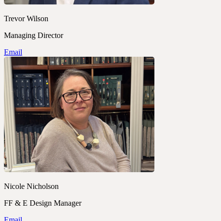
Trevor Wilson
Managing Director
Email
Nicole Nicholson
FF & E Design Manager
Email