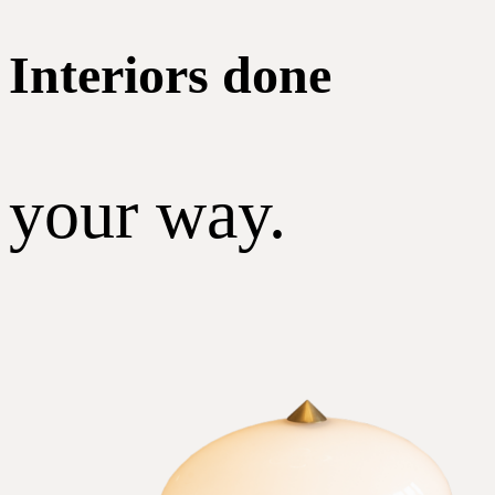
Interiors done
your way.