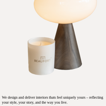
We design and deliver interiors thats feel uniquely yours – reflecting
your style, your story, and the way you live.