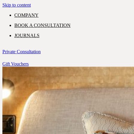
Skip to content
COMPANY
BOOK A CONSULTATION
JOURNALS
GIFT VOUCHERS
Private Consultation
Gift Vouchers
PORTFOLIO
EXPERTISE
SHOWROOM
COMMERCIAL
RESIDENTIAL
CONTACT