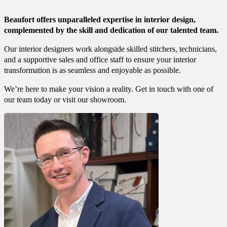
Beaufort offers unparalleled expertise in interior design,
complemented by the skill and dedication of our talented team.
Our interior designers work alongside skilled stitchers, technicians,
and a supportive sales and office staff to ensure your interior
transformation is as seamless and enjoyable as possible.
We’re here to make your vision a reality. Get in touch with one of
our team today or visit our showroom.