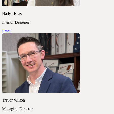
Nadya Elias
Interior Designer
Email
Trevor Wilson
Managing Director