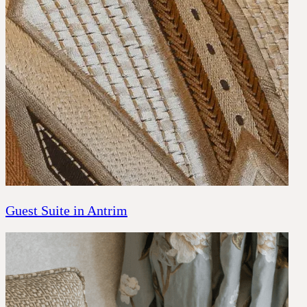
Guest Suite in Antrim