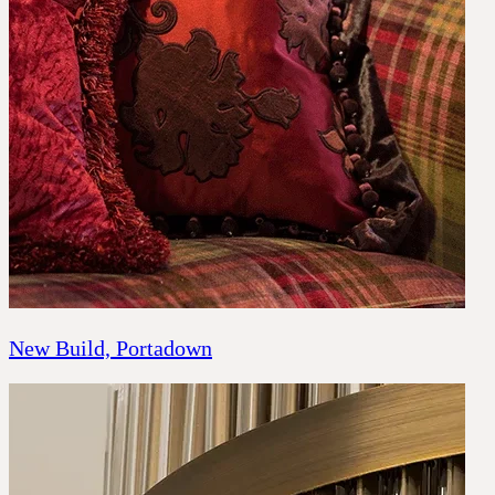
New Build, Portadown