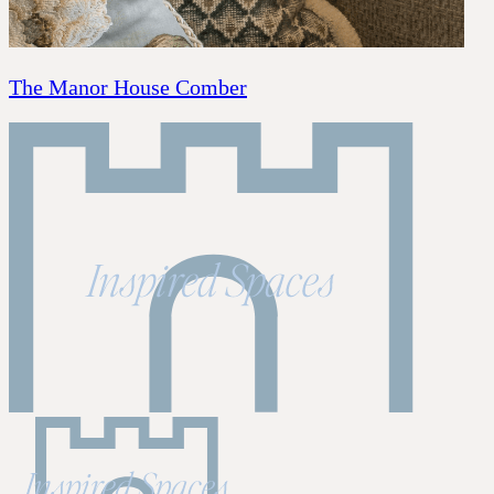
The Manor House Comber