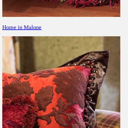
Home in Malone