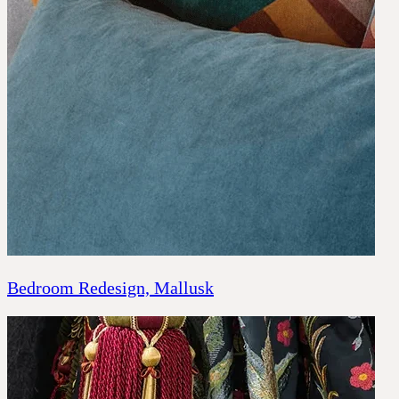
CONTACT
COMPANY
BOOK A CONSULTATION
JOURNALS
GIFT VOUCHERS
Bedroom Redesign, Mallusk