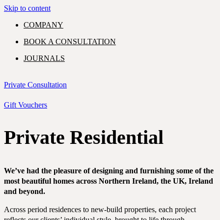
Skip to content
COMPANY
BOOK A CONSULTATION
JOURNALS
GIFT VOUCHERS
Private Consultation
Gift Vouchers
Private Residential
PORTFOLIO
EXPERTISE
SHOWROOM
COMMERCIAL
RESIDENTIAL
We’ve had the pleasure of designing and furnishing some of the
most beautiful homes across Northern Ireland, the UK, Ireland
CONTACT
and beyond.
Across period residences to new-build properties, each project
reflects our clients’ individual style, brought to life through