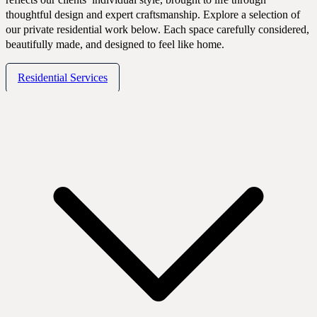
Portfolio
thoughtful design and expert craftsmanship. Explore a selection of
our private residential work below. Each space carefully considered,
beautifully made, and designed to feel like home.
Residential Services
Expertise