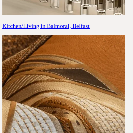
Kitchen/Living in Balmoral, Belfast