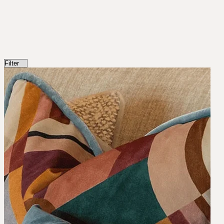
COMMERCIAL
RESIDENTIAL