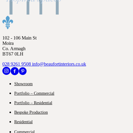
102 - 106 Main St
Moira
Co. Armagh
BT67 0LH
028 9261 9508
info@beaufortinteriors.co.uk
Showroom
Portfolio – Commercial
Portfolio – Residential
Bespoke Production
Residential
Commercial