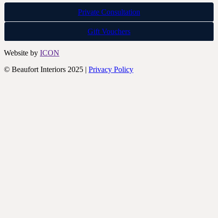
Private Consultation
Gift Vouchers
Website by
ICON
© Beaufort Interiors 2025 |
Privacy Policy