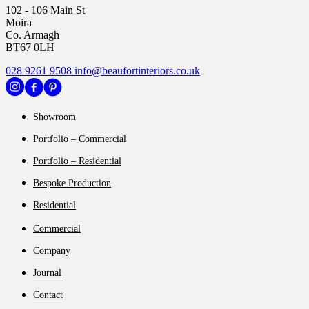
102 - 106 Main St
Moira
Co. Armagh
BT67 0LH
028 9261 9508
info@beaufortinteriors.co.uk
Showroom
Portfolio – Commercial
Portfolio – Residential
Bespoke Production
Residential
Commercial
Company
Journal
Contact