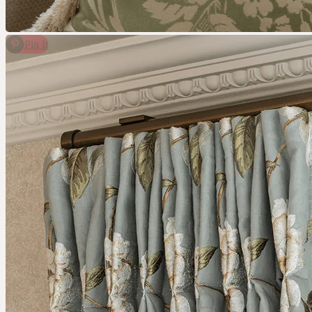
CONTACT
COMPANY
Pin It
BOOK A CONSULTATION
JOURNALS
GIFT VOUCHERS