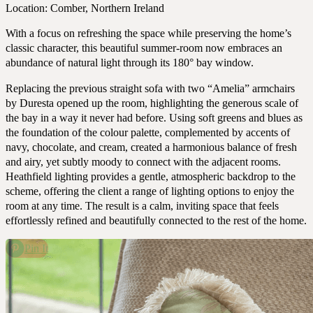
Portfolio
Location: Comber, Northern Ireland
With a focus on refreshing the space while preserving the home’s
classic character, this beautiful summer-room now embraces an
abundance of natural light through its 180° bay window.
Replacing the previous straight sofa with two “Amelia” armchairs
by Duresta opened up the room, highlighting the generous scale of
the bay in a way it never had before. Using soft greens and blues as
the foundation of the colour palette, complemented by accents of
navy, chocolate, and cream, created a harmonious balance of fresh
and airy, yet subtly moody to connect with the adjacent rooms.
Heathfield lighting provides a gentle, atmospheric backdrop to the
scheme, offering the client a range of lighting options to enjoy the
room at any time. The result is a calm, inviting space that feels
effortlessly refined and beautifully connected to the rest of the home.
Pin It
Expertise