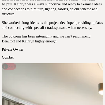
helpful. Kathryn was always supportive and ready to examine ideas
and connections to furniture, lighting, fabrics, colour scheme and
structure.
She worked alongside us as the project developed providing updates
and connecting with specialist tradespersons when necessary.
The outcome has been astounding and we can’t recommend
Beaufort and Kathryn highly enough.
Private Owner
Comber
Pin It