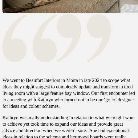
We went to Beaufort Interiors in Moira in late 2024 to scope what
ideas they might suggest to completely update and transform a tired
living room with a large feature bay window. Our first encounter led
to a meeting with Kathryn who turned out to be our ‘go to’ designer
for ideas and colour schemes.
Kathryn was really understanding in relation to what we might want
to achieve yet took time to expand our ideas and provide great
advice and direction when we weren’t sure. She had exceptional
ideas in relation to the scheme and her mood boards were really