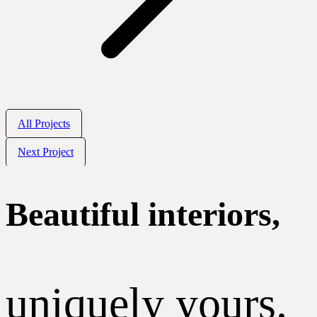
All Projects
Next Project
Beautiful interiors,
uniquely yours.