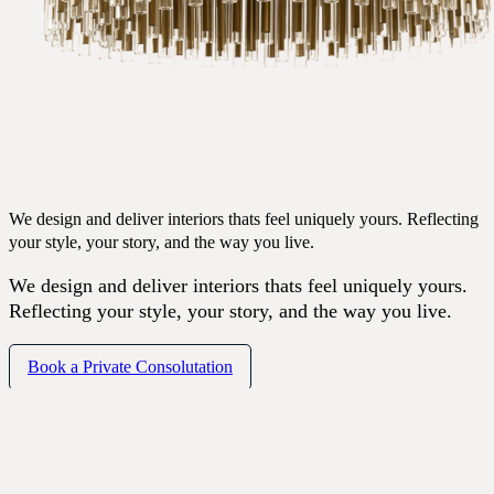
We design and deliver interiors thats feel uniquely yours. Reflecting
your style, your story, and the way you live.
We design and deliver interiors thats feel uniquely yours.
Reflecting your style, your story, and the way you live.
Book a Private Consolutation