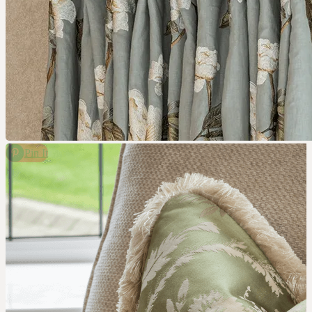
Pin It