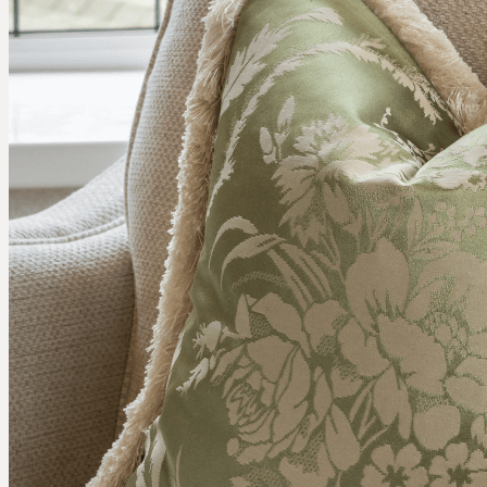
COMMERCIAL
RESIDENTIAL