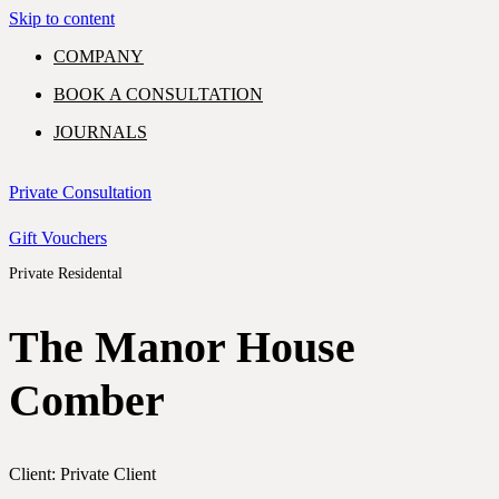
Skip to content
COMPANY
BOOK A CONSULTATION
JOURNALS
GIFT VOUCHERS
Private Consultation
Gift Vouchers
Private Residental
PORTFOLIO
EXPERTISE
SHOWROOM
The Manor House
COMMERCIAL
Comber
RESIDENTIAL
CONTACT
Client: Private Client