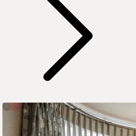
Pin It