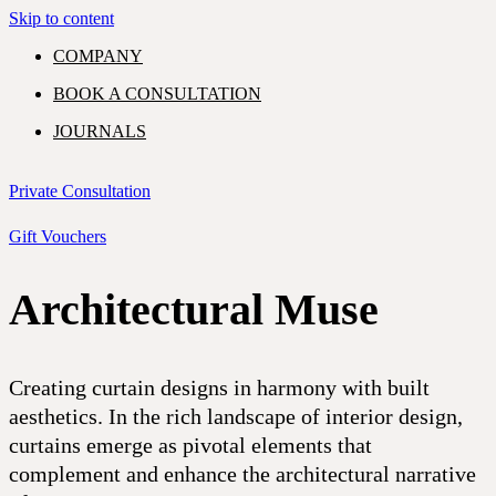
Skip to content
COMPANY
BOOK A CONSULTATION
JOURNALS
GIFT VOUCHERS
Private Consultation
Gift Vouchers
Architectural Muse
PORTFOLIO
EXPERTISE
SHOWROOM
COMMERCIAL
RESIDENTIAL
Creating curtain designs in harmony with built
aesthetics. In the rich landscape of interior design,
CONTACT
curtains emerge as pivotal elements that
complement and enhance the architectural narrative