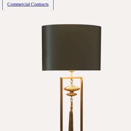
Commercial Contracts