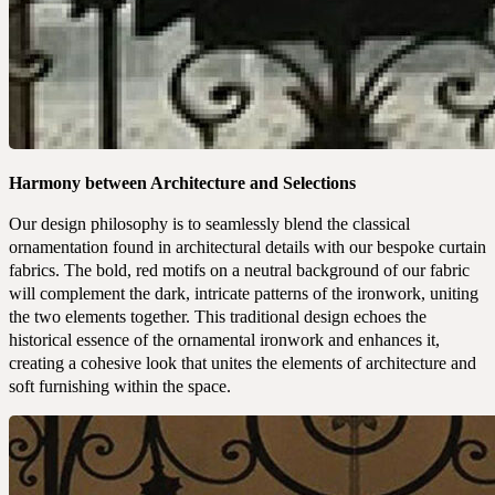
Harmony between Architecture and Selections
Our design philosophy is to seamlessly blend the classical
ornamentation found in architectural details with our bespoke curtain
fabrics. The bold, red motifs on a neutral background of our fabric
will complement the dark, intricate patterns of the ironwork, uniting
the two elements together. This traditional design echoes the
historical essence of the ornamental ironwork and enhances it,
creating a cohesive look that unites the elements of architecture and
soft furnishing within the space.