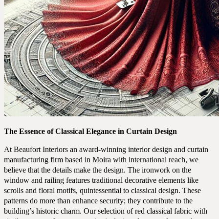
The Essence of Classical Elegance in Curtain Design
At Beaufort Interiors an award-winning interior design and curtain
manufacturing firm based in Moira with international reach, we
believe that the details make the design. The ironwork on the
window and railing features traditional decorative elements like
scrolls and floral motifs, quintessential to classical design. These
COMMERCIAL
patterns do more than enhance security; they contribute to the
RESIDENTIAL
building’s historic charm. Our selection of red classical fabric with