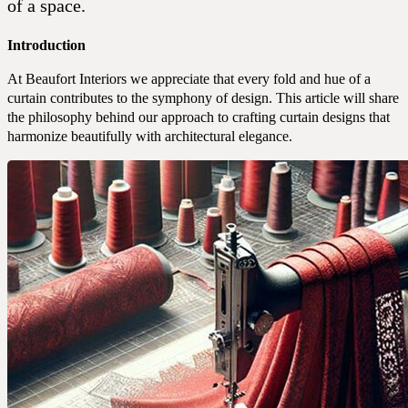
Portfolio
of a space.
Introduction
At Beaufort Interiors we appreciate that every fold and hue of a
curtain contributes to the symphony of design. This article will share
the philosophy behind our approach to crafting curtain designs that
harmonize beautifully with architectural elegance.
Expertise