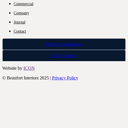
Commercial
Company
Journal
Contact
Private Consultation
Gift Vouchers
Website by
ICON
© Beaufort Interiors 2025 |
Privacy Policy