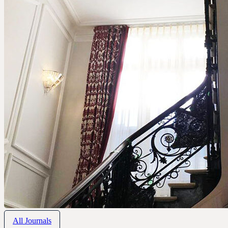
All Journals