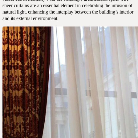
sheer curtains are an essential element in celebrating the infusion of
natural light, enhancing the interplay between the building’s interior
and its external environment.