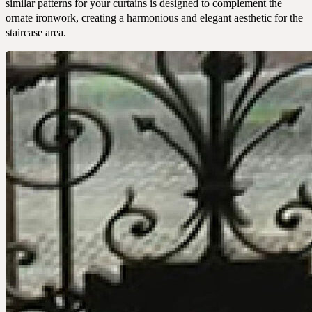
similar patterns for your curtains is designed to complement the
CONTACT
ornate ironwork, creating a harmonious and elegant aesthetic for the
staircase area.
COMPANY
BOOK A CONSULTATION
JOURNALS
GIFT VOUCHERS