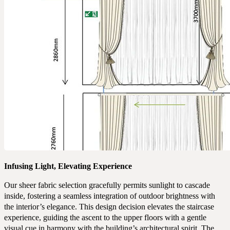
Infusing Light, Elevating Experience
Our sheer fabric selection gracefully permits sunlight to cascade
inside, fostering a seamless integration of outdoor brightness with
the interior’s elegance. This design decision elevates the staircase
experience, guiding the ascent to the upper floors with a gentle
visual cue in harmony with the building’s architectural spirit. The