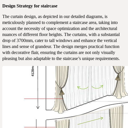
Design Strategy for staircase
The curtain design, as depicted in our detailed diagrams, is
meticulously planned to complement a staircase area, taking into
account the necessity of space optimization and the architectural
nuances of different floor heights. The curtains, with a substantial
drop of 3700mm, cater to tall windows and enhance the vertical
lines and sense of grandeur. The design merges practical function
with decorative flair, ensuring the curtains are not only visually
pleasing but also adaptable to the staircase’s unique requirements.