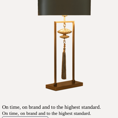
On time, on brand and to the highest standard.
On time, on brand and to the highest standard.