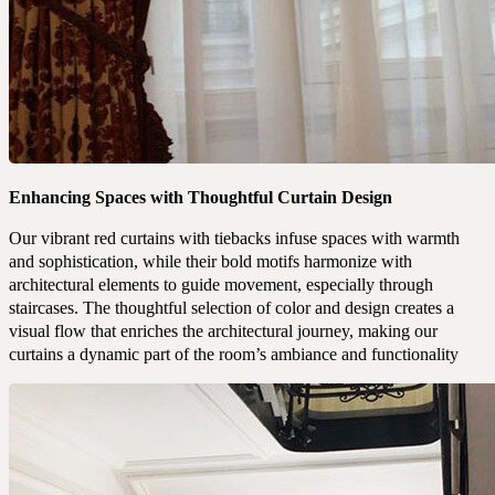
Enhancing Spaces with Thoughtful Curtain Design
Our vibrant red curtains with tiebacks infuse spaces with warmth
and sophistication, while their bold motifs harmonize with
architectural elements to guide movement, especially through
staircases. The thoughtful selection of color and design creates a
visual flow that enriches the architectural journey, making our
curtains a dynamic part of the room’s ambiance and functionality