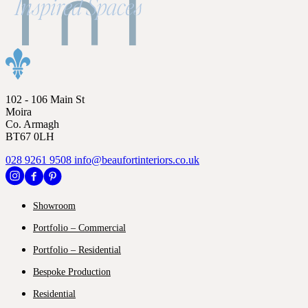
102 - 106 Main St
Moira
Co. Armagh
BT67 0LH
028 9261 9508
info@beaufortinteriors.co.uk
Showroom
Portfolio – Commercial
Portfolio – Residential
Bespoke Production
Residential