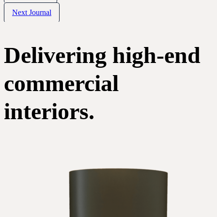
Next Journal
Delivering high-end
commercial
interiors.